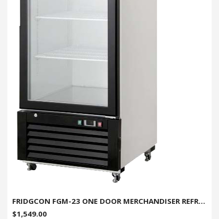
FRIDGCON FGM-23 ONE DOOR MERCHANDISER REFRIGERATOR - 23 CU. FT.
$1,549.00