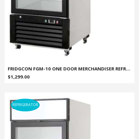
FRIDGCON FGM-10 ONE DOOR MERCHANDISER REFRIGERATOR - 10 CU. FT.
$1,299.00
REFRIGERATOR