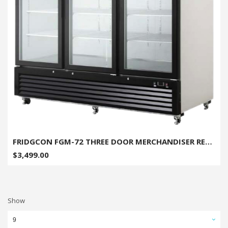
FRIDGCON FGM-72 THREE DOOR MERCHANDISER REFRIGERATOR - 72 CU. FT.
$3,499.00
Show
9