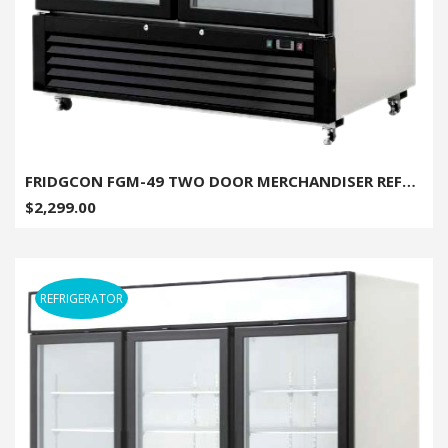
FRIDGCON FGM-49 TWO DOOR MERCHANDISER REFRIGERATOR - 49 CU. FT.
$2,299.00
REFRIGERATOR