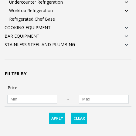
Undercounter Refrigeration
Worktop Refrigeration
Refrigerated Chef Base
COOKING EQUIPMENT
BAR EQUIPMENT
STAINLESS STEEL AND PLUMBING
FILTER BY
Price
-
APPLY
CLEAR