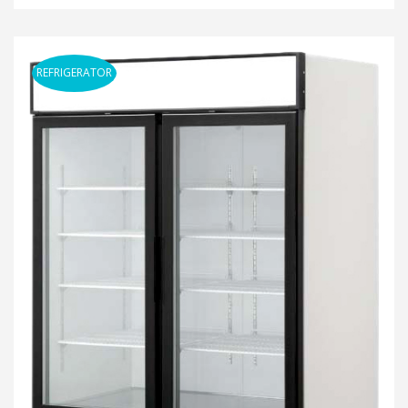
REFRIGERATOR