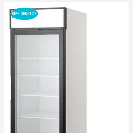
REFRIGERATOR