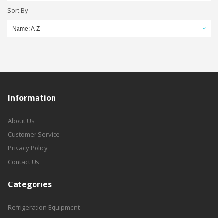
Sort By
Name: A-Z
Information
About Us
Customer Service
Privacy Policy
Contact Us
Categories
Refrigeration Equipment