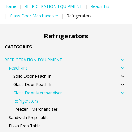
Home
|
REFRIGERATION EQUIPMENT
|
Reach-Ins
|
Glass Door Merchandiser
|
Refrigerators
Refrigerators
CATEGORIES
REFRIGERATION EQUIPMENT
Reach-Ins
Solid Door Reach-In
Glass Door Reach-In
Glass Door Merchandiser
Refrigerators
Freezer - Merchandiser
Sandwich Prep Table
Pizza Prep Table