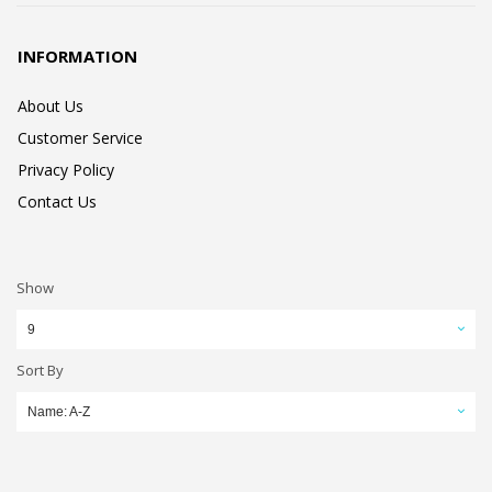
INFORMATION
About Us
Customer Service
Privacy Policy
Contact Us
Show
9
Sort By
Name: A-Z