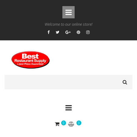
Welcome to our online store!
0
0