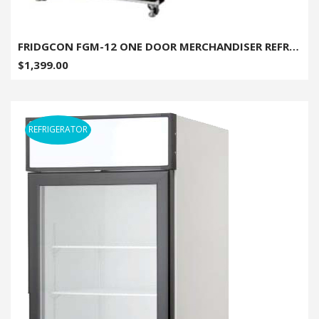
FRIDGCON FGM-12 ONE DOOR MERCHANDISER REFRIGERATOR - 12 CU. FT.
$1,399.00
REFRIGERATOR