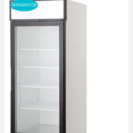
REFRIGERATOR