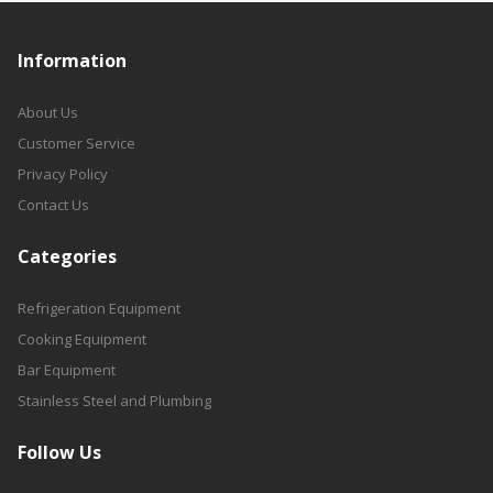
Information
About Us
Customer Service
Privacy Policy
Contact Us
Categories
Refrigeration Equipment
Cooking Equipment
Bar Equipment
Stainless Steel and Plumbing
Follow Us