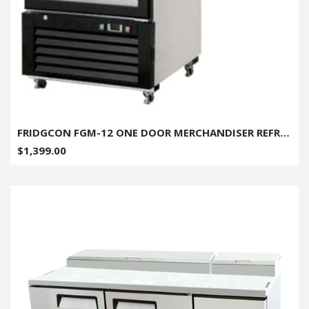
FRIDGCON FGM-12 ONE DOOR MERCHANDISER REFRIGERATOR - 12 CU. FT.
$1,399.00