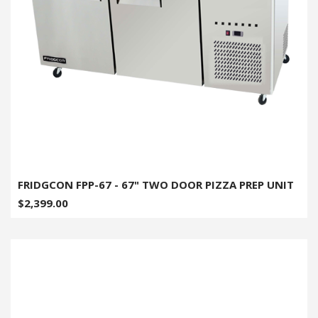
FRIDGCON FPP-67 - 67" TWO DOOR PIZZA PREP UNIT
$2,399.00