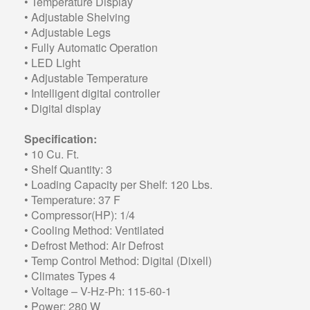
• Temperature Display
• Adjustable Shelving
• Adjustable Legs
• Fully Automatic Operation
• LED Light
• Adjustable Temperature
• Intelligent digital controller
• Digital display
Specification:
• 10 Cu. Ft.
• Shelf Quantity: 3
• Loading Capacity per Shelf: 120 Lbs.
• Temperature: 37 F
• Compressor(HP): 1/4
• Cooling Method: Ventilated
• Defrost Method: Air Defrost
• Temp Control Method: Digital (Dixell)
• Climates Types 4
• Voltage – V-Hz-Ph: 115-60-1
• Power: 280 W