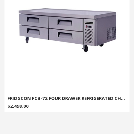
FRIDGCON FCB-72 FOUR DRAWER REFRIGERATED CHEF BASE 72"
$2,499.00