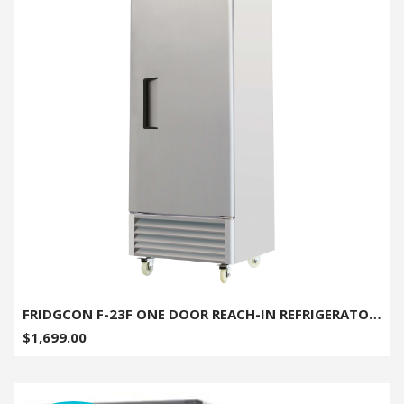
FRIDGCON F-23F ONE DOOR REACH-IN REFRIGERATOR - 23CU. FT.
$1,699.00