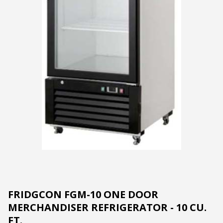
FRIDGCON FGM-10 ONE DOOR
MERCHANDISER REFRIGERATOR - 10 CU.
FT.