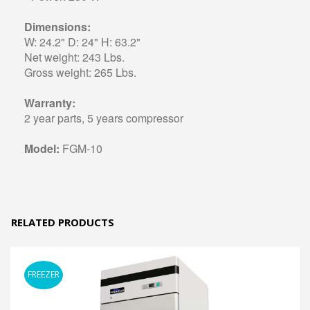
Dimensions:
W: 24.2" D: 24" H: 63.2"
Net weight: 243 Lbs.
Gross weight: 265 Lbs.
Warranty:
2 year parts, 5 years compressor
Model:
FGM-10
RELATED PRODUCTS
FREEZER