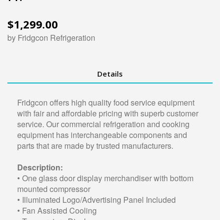
$1,299.00
by Fridgcon Refrigeration
Details
Fridgcon offers high quality food service equipment
with fair and affordable pricing with superb customer
service. Our commercial refrigeration and cooking
equipment has interchangeable components and
parts that are made by trusted manufacturers.
Description:
• One glass door display merchandiser with bottom
mounted compressor
• Illuminated Logo/Advertising Panel Included
• Fan Assisted Cooling