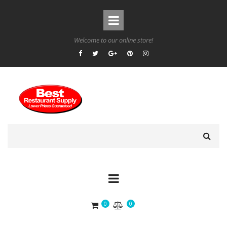
Welcome to our online store!
0
0