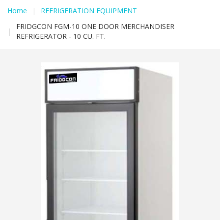
Home
|
REFRIGERATION EQUIPMENT
FRIDGCON FGM-10 ONE DOOR MERCHANDISER
|
REFRIGERATOR - 10 CU. FT.