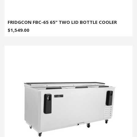
FRIDGCON FBC-65 65" TWO LID BOTTLE COOLER
$1,549.00