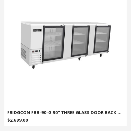
FRIDGCON FBB-90-G 90" THREE GLASS DOOR BACK BAR COOLER
$2,699.00