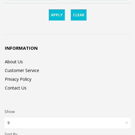
APPLY
CLEAR
INFORMATION
About Us
Customer Service
Privacy Policy
Contact Us
Show
9
Sort By