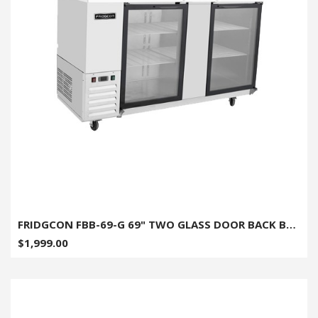
FRIDGCON FBB-69-G 69" TWO GLASS DOOR BACK BAR COOLER
$1,999.00