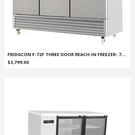
FRIDGCON F-72F THREE DOOR REACH-IN FREEZER- 72 CU. FT
$3,799.00