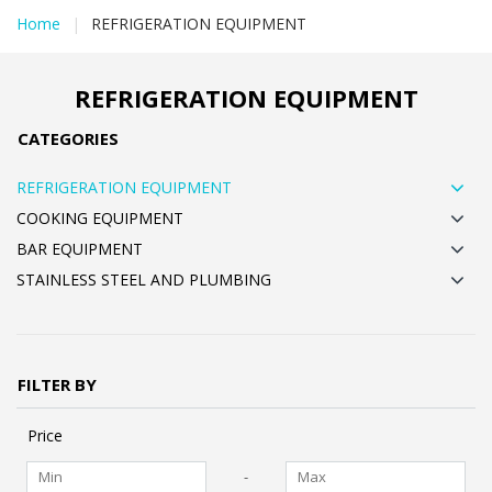
Home
|
REFRIGERATION EQUIPMENT
REFRIGERATION EQUIPMENT
CATEGORIES
REFRIGERATION EQUIPMENT
COOKING EQUIPMENT
BAR EQUIPMENT
STAINLESS STEEL AND PLUMBING
FILTER BY
Price
-