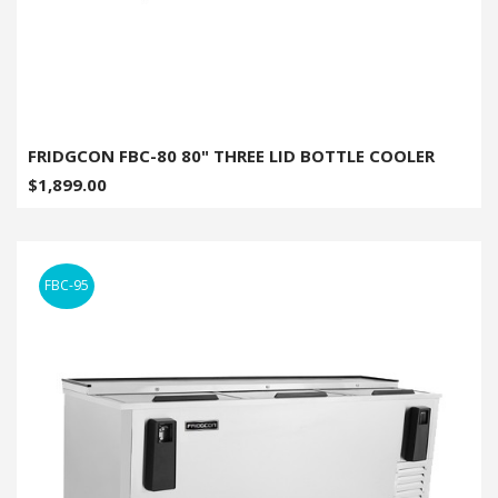
FRIDGCON FBC-80 80" THREE LID BOTTLE COOLER
$1,899.00
FBC-95