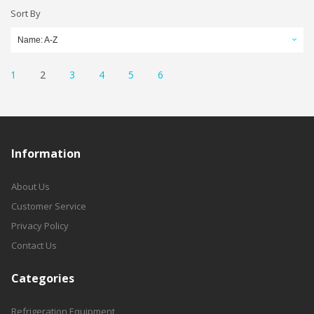
Sort By
Name: A-Z
1
2
3
4
5
6
Information
About Us
Customer Service
Privacy Policy
Contact Us
Categories
Refrigeration Equipment