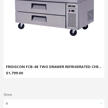
FRIDGCON FCB-48 TWO DRAWER REFRIGERATED CHEF BASE 48"
$1,799.00
Show
9