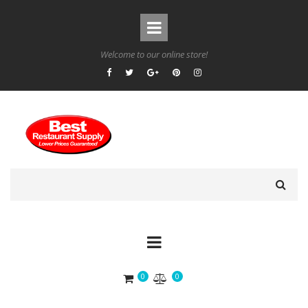
Welcome to our online store!
0
0