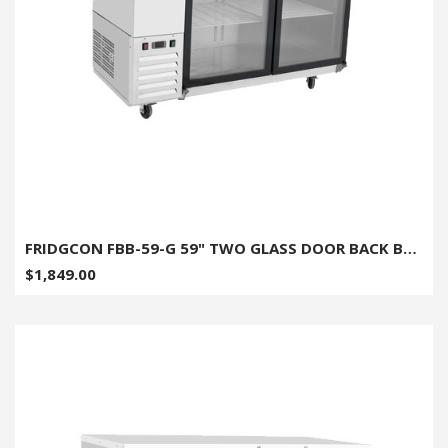
FRIDGCON FBB-59-G 59" TWO GLASS DOOR BACK BAR COOLER
$1,849.00