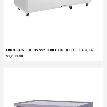
FRIDGCON FBC-95 95" THREE LID BOTTLE COOLER
$2,099.00