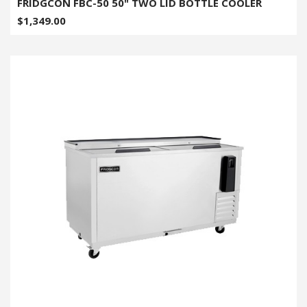
FRIDGCON FBC-50 50" TWO LID BOTTLE COOLER
$1,349.00