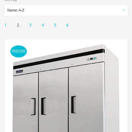
Name: A-Z
1
2
3
4
5
6
FREEZER