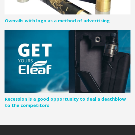
Overalls with logo as a method of advertising
Recession is a good opportunity to deal a deathblow
to the competitors