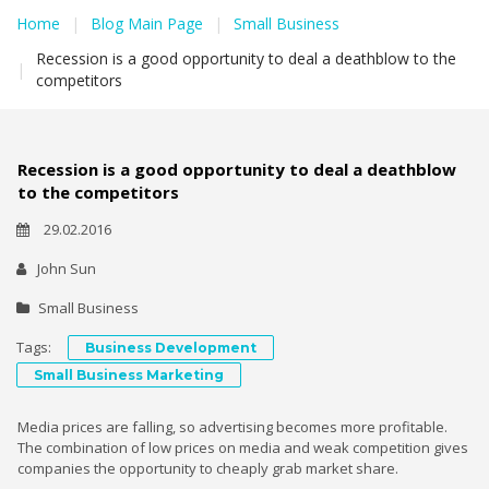
Home
|
Blog Main Page
|
Small Business
Recession is a good opportunity to deal a deathblow to the
|
competitors
Recession is a good opportunity to deal a deathblow
to the competitors
29.02.2016
John Sun
Small Business
Tags:
Business Development
Small Business Marketing
Media prices are falling, so advertising becomes more profitable.
The combination of low prices on media and weak competition gives
companies the opportunity to cheaply grab market share.