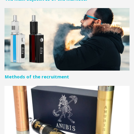
Methods of the recruitment