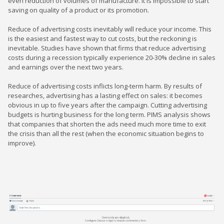
even reduction of volumes of manufacture. It is impossible to start
saving on quality of a product or its promotion.
Reduce of advertising costs inevitably will reduce your income. This
is the easiest and fastest way to cut costs, but the reckoning is
inevitable. Studies have shown that firms that reduce advertising
costs during a recession typically experience 20-30% decline in sales
and earnings over the next two years.
Reduce of advertising costs inflicts long-term harm. By results of
researches, advertising has a lasting effect on sales: it becomes
obvious in up to five years after the campaign. Cutting advertising
budgets is hurting business for the long term. PIMS analysis shows
that companies that shorten the ads need much more time to exit
the crisis than all the rest (when the economic situation begins to
improve).