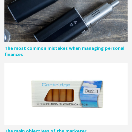
The most common mistakes when managing personal
finances
The main objectives of the marketer