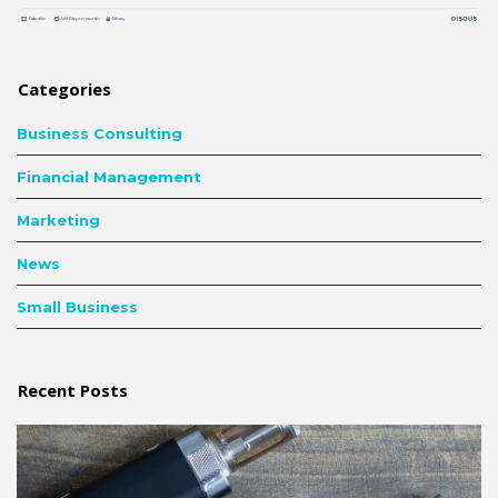
Categories
Business Consulting
Financial Management
Marketing
News
Small Business
Recent Posts