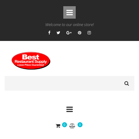
Welcome to our online store!
0
0