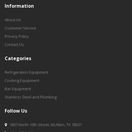
Information
About Us
Customer Service
Privacy Policy
Contact Us
Categories
Refrigeration Equipment
Cooking Equipment
Bar Equipment
Stainless Steel and Plumbing
Follow Us
1807 North 10th Street, McAllen, TX 78501
