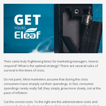
Then came truly frightening times for marketing managers. How to
respond? What is the optimal strategy? There are several rules of
survival in the times of crisis.
Do not panic. Most marketers assume that during the crisis
consumers have sharply cut their spendings. In fact, consumer
spendings rarely really fall, they simply grow more slowly, not at the
pace of inflation.
Cut the correct costs. To the right are the administrative costs and