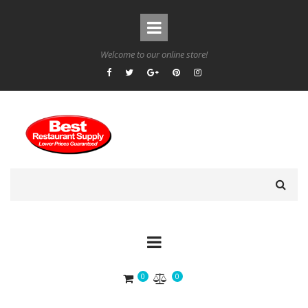
Welcome to our online store!
0
0