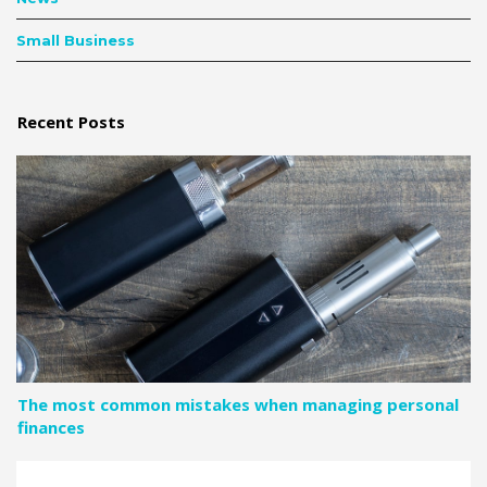
Small Business
Recent Posts
The most common mistakes when managing personal
finances