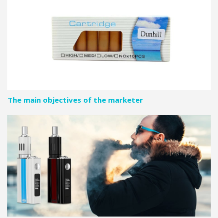
The main objectives of the marketer