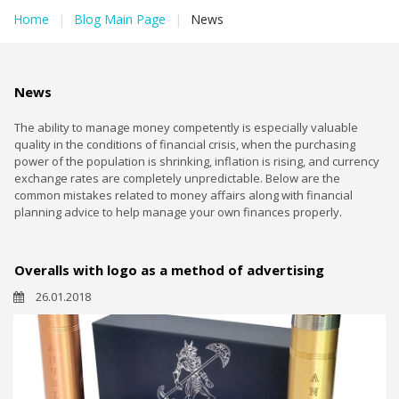
Home
|
Blog Main Page
|
News
News
The ability to manage money competently is especially valuable
quality in the conditions of financial crisis, when the purchasing
power of the population is shrinking, inflation is rising, and currency
exchange rates are completely unpredictable. Below are the
common mistakes related to money affairs along with financial
planning advice to help manage your own finances properly.
Overalls with logo as a method of advertising
26.01.2018