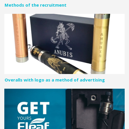
Methods of the recruitment
Overalls with logo as a method of advertising