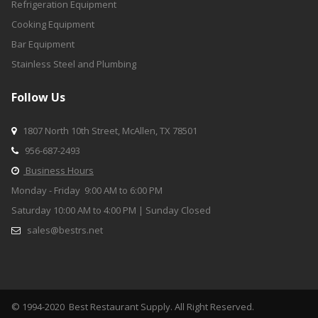
Refrigeration Equipment
Cooking Equipment
Bar Equipment
Stainless Steel and Plumbing
Follow Us
1807 North 10th Street, McAllen, TX 78501

956-68
7-2493

Business Hours

Monday - Friday 9:00 AM to 6:00 PM
Saturday 10:00 AM to 4:00 PM | Sunday Closed
sales@bestrs.net

© 1994-2020 Best Restaurant Supply. All Right Reserved.