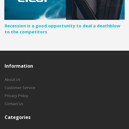
Recession is a good opportunity to deal a deathblow
to the competitors
Information
About Us
Customer Service
Privacy Policy
Contact Us
Categories