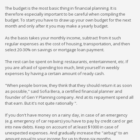
The budget is the most basic thing in financial planning. It is
therefore especially important to be careful when compiling the
budget. To start you have to draw up your own budget for the next
month and only after it you may make a yearly budget.
As the basis takes your monthly income, subtract from it such
regular expenses as the cost of housing, transportation, and then
select 20-30% on savings or mortgage loan payment.
The rest can be spent on living: restaurants, entertainment, etc. If
you are afraid of spending too much, limit yourself in weekly
expenses by having a certain amount of ready cash.
"When people borrow, they think that they should return it as soon
as possible," said Sofia Bera, a certified financial planner and
founder of Gen Y Planning company. And at its repayment spend all
that earn. But it's not quite rationally ".
If you don't have money on a rainy day, in case of an emergency
(e.g. emergency of car repairs) you have to pay by credit card or get
into new debts. Keep on account of at least $1000 in case of
unexpected expenses. And gradually increase the "airbag" to an
amount equal to your income for up to three-six months.