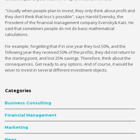
"Usually when people plan to invest, they only think about profit and
they don't think that loss's possible", says Harold Evensky, the
President of the financial management company Evensky& Katz. He
said that sometimes people do not do basic mathematical
calculations.
For example, forgetting that if in one year they lost 50%, and the
following year they received 50% of the profits, they did not return to
the starting point, and lost 25% savings. Therefore, think about the
consequences. Get ready to any options. And of course, it would be
wiser to invest in several different investment objects.
Categories
Business Consulting
Financial Management
Marketing
News