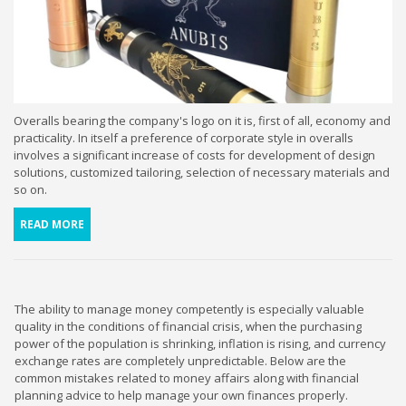
Overalls bearing the company's logo on it is, first of all, economy and
practicality. In itself a preference of corporate style in overalls
involves a significant increase of costs for development of design
solutions, customized tailoring, selection of necessary materials and
so on.
READ MORE
The ability to manage money competently is especially valuable
quality in the conditions of financial crisis, when the purchasing
power of the population is shrinking, inflation is rising, and currency
exchange rates are completely unpredictable. Below are the
common mistakes related to money affairs along with financial
planning advice to help manage your own finances properly.