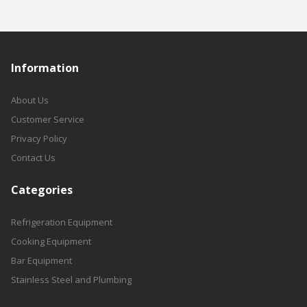
Information
About Us
Customer Service
Privacy Policy
Contact Us
Categories
Refrigeration Equipment
Cooking Equipment
Bar Equipment
Stainless Steel and Plumbing