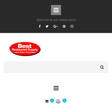
Welcome to our online store!
0
0