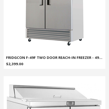
FRIDGCON F-49F TWO DOOR REACH-IN FREEZER - 49CU. FT.
$2,399.00