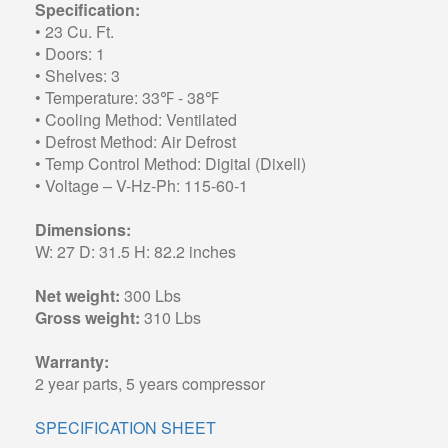
Specification:
• 23 Cu. Ft.
• Doors: 1
• Shelves: 3
• Temperature: 33℉ - 38℉
• Cooling Method: Ventilated
• Defrost Method: Air Defrost
• Temp Control Method: Digital (Dixell)
• Voltage – V-Hz-Ph: 115-60-1
Dimensions:
W: 27 D: 31.5 H: 82.2 inches
Net weight:
300 Lbs
Gross weight:
310 Lbs
Warranty:
2 year parts, 5 years compressor
SPECIFICATION SHEET