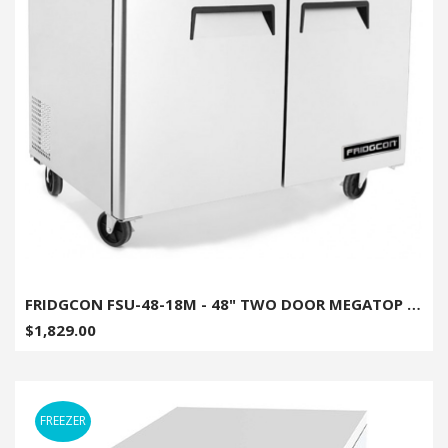
FRIDGCON FSU-48-18M - 48" TWO DOOR MEGATOP SANDWICH/SALAD PREP UNIT
$1,829.00
FREEZER