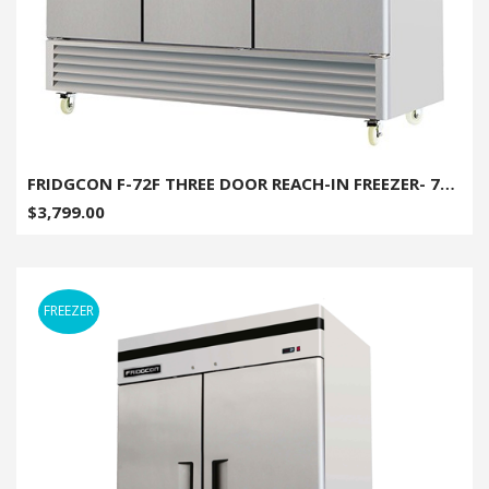
FRIDGCON F-72F THREE DOOR REACH-IN FREEZER- 72 CU. FT
$3,799.00
FREEZER