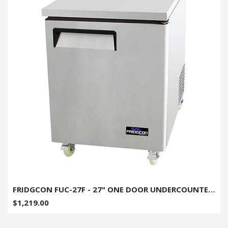
FRIDGCON FUC-27F - 27" ONE DOOR UNDERCOUNTER FREEZER
$1,219.00