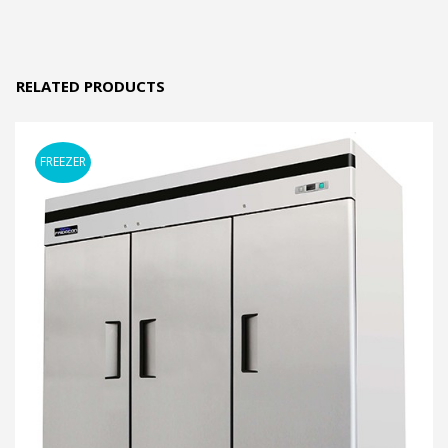
RELATED PRODUCTS
FREEZER