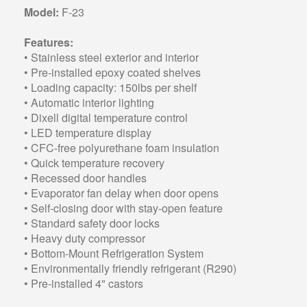
Model:
F-23
Features:
• Stainless steel exterior and interior
• Pre-installed epoxy coated shelves
• Loading capacity: 150lbs per shelf
• Automatic interior lighting
• Dixell digital temperature control
• LED temperature display
• CFC-free polyurethane foam insulation
• Quick temperature recovery
• Recessed door handles
• Evaporator fan delay when door opens
• Self-closing door with stay-open feature
• Standard safety door locks
• Heavy duty compressor
• Bottom-Mount Refrigeration System
• Environmentally friendly refrigerant (R290)
• Pre-installed 4" castors