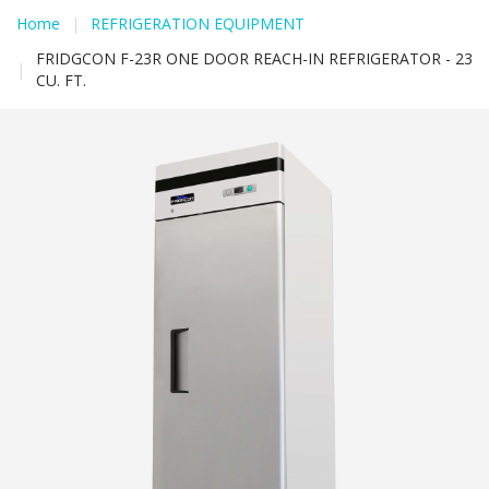
Home
|
REFRIGERATION EQUIPMENT
FRIDGCON F-23R ONE DOOR REACH-IN REFRIGERATOR - 23
|
CU. FT.