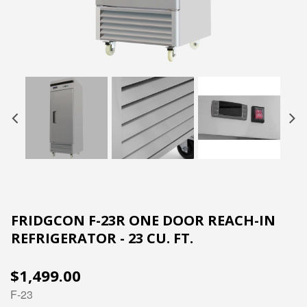
FRIDGCON F-23R ONE DOOR REACH-IN
REFRIGERATOR - 23 CU. FT.
$1,499.00
F-23