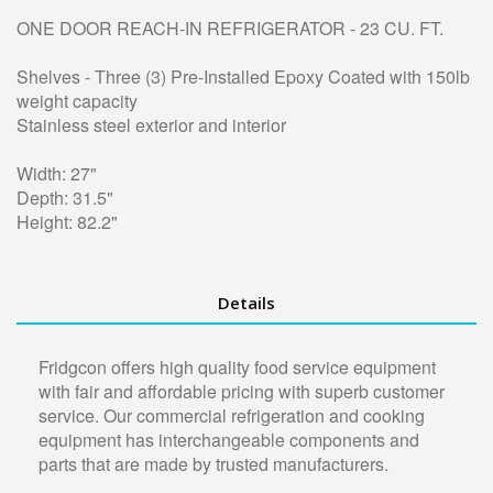
ONE DOOR REACH-IN REFRIGERATOR - 23 CU. FT.
Shelves - Three (3) Pre-Installed Epoxy Coated with 150lb
weight capacity
Stainless steel exterior and interior
Width: 27"
Depth: 31.5"
Height: 82.2"
Details
Fridgcon offers high quality food service equipment
with fair and affordable pricing with superb customer
service. Our commercial refrigeration and cooking
equipment has interchangeable components and
parts that are made by trusted manufacturers.